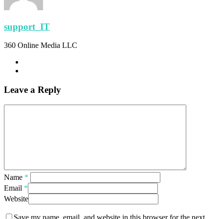
support_IT
360 Online Media LLC
Leave a Reply
Name
*
Email
*
Website
Save my name, email, and website in this browser for the next