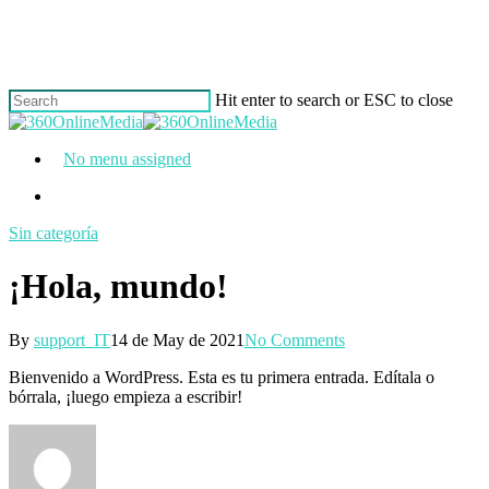
Skip
to
main
content
Hit enter to search or ESC to close
Close
Search
Menu
No menu assigned
Menu
Sin categoría
¡Hola, mundo!
By
support_IT
14 de May de 2021
No Comments
Bienvenido a WordPress. Esta es tu primera entrada. Edítala o
bórrala, ¡luego empieza a escribir!